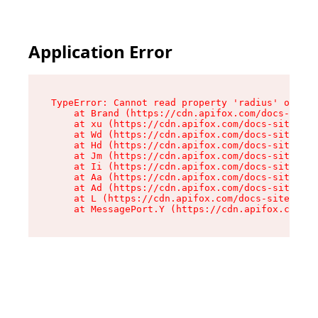
Application Error
TypeError: Cannot read property 'radius' of und
    at Brand (https://cdn.apifox.com/docs-site/
    at xu (https://cdn.apifox.com/docs-site/ass
    at Wd (https://cdn.apifox.com/docs-site/ass
    at Hd (https://cdn.apifox.com/docs-site/ass
    at Jm (https://cdn.apifox.com/docs-site/ass
    at Ii (https://cdn.apifox.com/docs-site/ass
    at Aa (https://cdn.apifox.com/docs-site/ass
    at Ad (https://cdn.apifox.com/docs-site/ass
    at L (https://cdn.apifox.com/docs-site/asse
    at MessagePort.Y (https://cdn.apifox.com/do