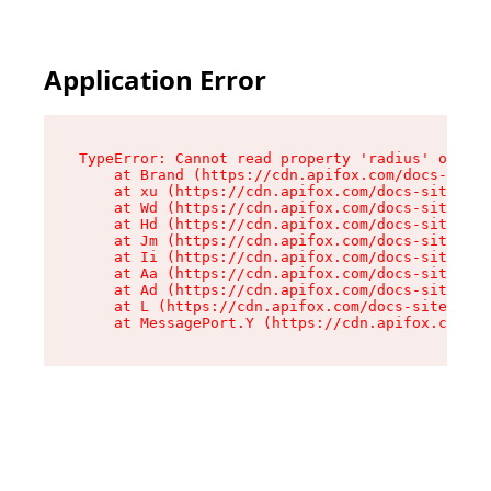
Application Error
TypeError: Cannot read property 'radius' of und
    at Brand (https://cdn.apifox.com/docs-site/
    at xu (https://cdn.apifox.com/docs-site/ass
    at Wd (https://cdn.apifox.com/docs-site/ass
    at Hd (https://cdn.apifox.com/docs-site/ass
    at Jm (https://cdn.apifox.com/docs-site/ass
    at Ii (https://cdn.apifox.com/docs-site/ass
    at Aa (https://cdn.apifox.com/docs-site/ass
    at Ad (https://cdn.apifox.com/docs-site/ass
    at L (https://cdn.apifox.com/docs-site/asse
    at MessagePort.Y (https://cdn.apifox.com/do