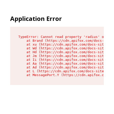
Application Error
TypeError: Cannot read property 'radius' of und
    at Brand (https://cdn.apifox.com/docs-site/
    at xu (https://cdn.apifox.com/docs-site/ass
    at Wd (https://cdn.apifox.com/docs-site/ass
    at Hd (https://cdn.apifox.com/docs-site/ass
    at Jm (https://cdn.apifox.com/docs-site/ass
    at Ii (https://cdn.apifox.com/docs-site/ass
    at Aa (https://cdn.apifox.com/docs-site/ass
    at Ad (https://cdn.apifox.com/docs-site/ass
    at L (https://cdn.apifox.com/docs-site/asse
    at MessagePort.Y (https://cdn.apifox.com/do