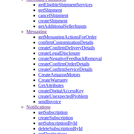
getEligibleShipmentServices
getShipment
cancelShipment
createShipment
getAdditionalSellerInputs
Messaging
getMessagingActionsForOrder
confirmCustomizationDetails
createConfirmDeliveryDetails
createLegalDisclosure
createNegativeFeedbackRemoval
createConfirmOrderDetails
createConfirmServiceDetails
CreateAmazonMotors
CreateWarranty
GetAttributes
createDigitalAccessKey
createUnexpectedProblem
sendInvoice
Notifications
getSubscription
createSubscription
getSubscriptionById
deleteSubscriptionById
getDestinations