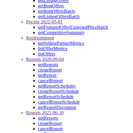
getListingOffers
getItemOffers
getItemOffersBatch
getListingOffersBatch
Pricing 2022-05-01
getFeaturedOfferExpectedPriceBatch
getCompetitiveSummary
Replenishment
getSellingPartnerMetrics
listOfferMetrics
listOffers
Reports 2020-09-04
getReports
createReport
getReport
cancelReport
getReportSchedules
createReportSchedule
getReportSchedule
cancelReportSchedule
getReportDocument
Reports 2021-06-30
getReports
createReport
cancelReport