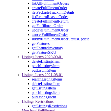
listAllFulfillmentOrders
createFulfillmentOrder
getPackageTrackingDetails
listReturnReasonCodes
createFulfillmentReturn
getFulfillmentOrder
updateFulfillmentOrder
cancelFulfillmentOrder
submitFulfillmentOrderStatusUpdate
getFeatures
getFeatureInventory
getFeatureSKU
Listings Items 2020-09-01
deleteListingsItem
patchListingsItem
putListingsItem
Listings Items 2021-08-01
searchListingsItems
deleteListingsItem
getListingsItem
patchListingsItem
putListingsItem
Listings Restrictions
getListingsRestrictions
Merchant Fulfillment