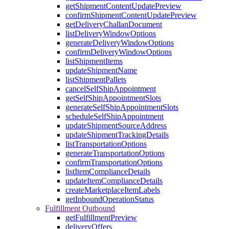
getShipmentContentUpdatePreview
confirmShipmentContentUpdatePreview
getDeliveryChallanDocument
listDeliveryWindowOptions
generateDeliveryWindowOptions
confirmDeliveryWindowOptions
listShipmentItems
updateShipmentName
listShipmentPallets
cancelSelfShipAppointment
getSelfShipAppointmentSlots
generateSelfShipAppointmentSlots
scheduleSelfShipAppointment
updateShipmentSourceAddress
updateShipmentTrackingDetails
listTransportationOptions
generateTransportationOptions
confirmTransportationOptions
listItemComplianceDetails
updateItemComplianceDetails
createMarketplaceItemLabels
getInboundOperationStatus
Fulfillment Outbound
getFulfillmentPreview
deliveryOffers