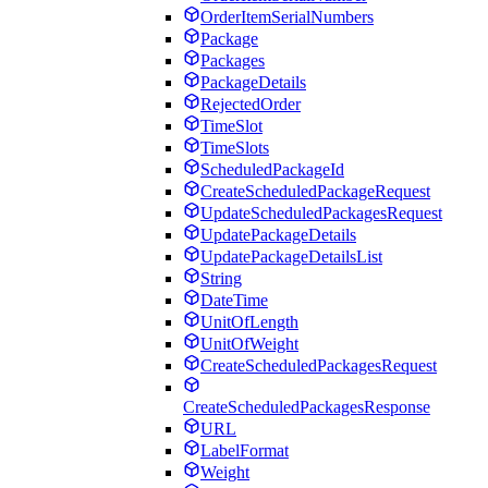
OrderItemSerialNumbers
Package
Packages
PackageDetails
RejectedOrder
TimeSlot
TimeSlots
ScheduledPackageId
CreateScheduledPackageRequest
UpdateScheduledPackagesRequest
UpdatePackageDetails
UpdatePackageDetailsList
String
DateTime
UnitOfLength
UnitOfWeight
CreateScheduledPackagesRequest
CreateScheduledPackagesResponse
URL
LabelFormat
Weight