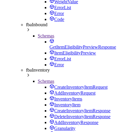
WeightValue
ErrorList
Error
Code
fbaInbound
Schemas
GetItemEligibilityPreviewResponse
ItemEligibilityPreview
ErrorList
Error
fbaInventory
Schemas
CreateInventoryItemRequest
AddInventoryRequest
InventoryItems
InventoryItem
CreateInventoryItemResponse
DeleteInventoryItemResponse
AddInventoryResponse
Granularity