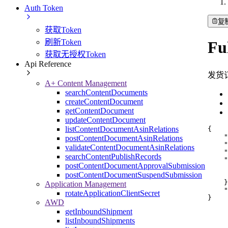
Auth Token
复
获取Token
刷新Token
Fu
获取无授权Token
Api Reference
发货
A+ Content Management
searchContentDocuments
createContentDocument
getContentDocument
updateContentDocument
listContentDocumentAsinRelations
{
"
postContentDocumentAsinRelations
"
validateContentDocumentAsinRelations
"
searchContentPublishRecords
"
postContentDocumentApprovalSubmission
postContentDocumentSuspendSubmission
}
Application Management
"
rotateApplicationClientSecret
}
AWD
getInboundShipment
listInboundShipments