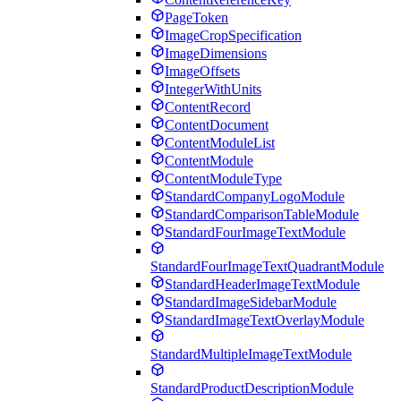
PageToken
ImageCropSpecification
ImageDimensions
ImageOffsets
IntegerWithUnits
ContentRecord
ContentDocument
ContentModuleList
ContentModule
ContentModuleType
StandardCompanyLogoModule
StandardComparisonTableModule
StandardFourImageTextModule
StandardFourImageTextQuadrantModule
StandardHeaderImageTextModule
StandardImageSidebarModule
StandardImageTextOverlayModule
StandardMultipleImageTextModule
StandardProductDescriptionModule