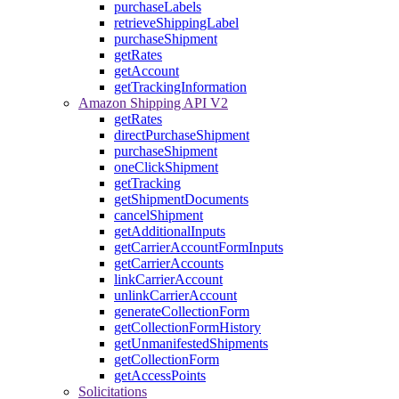
purchaseLabels
retrieveShippingLabel
purchaseShipment
getRates
getAccount
getTrackingInformation
Amazon Shipping API V2
getRates
directPurchaseShipment
purchaseShipment
oneClickShipment
getTracking
getShipmentDocuments
cancelShipment
getAdditionalInputs
getCarrierAccountFormInputs
getCarrierAccounts
linkCarrierAccount
unlinkCarrierAccount
generateCollectionForm
getCollectionFormHistory
getUnmanifestedShipments
getCollectionForm
getAccessPoints
Solicitations