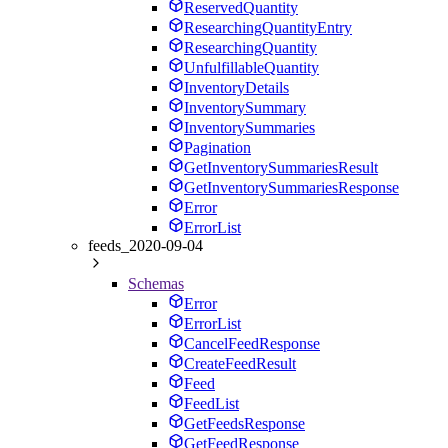
ReservedQuantity
ResearchingQuantityEntry
ResearchingQuantity
UnfulfillableQuantity
InventoryDetails
InventorySummary
InventorySummaries
Pagination
GetInventorySummariesResult
GetInventorySummariesResponse
Error
ErrorList
feeds_2020-09-04
Schemas
Error
ErrorList
CancelFeedResponse
CreateFeedResult
Feed
FeedList
GetFeedsResponse
GetFeedResponse