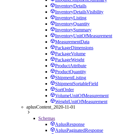
InventoryDetails
InventoryDetailsVisibility
InventoryListing
InventoryQuantity
InventorySummary
InventoryUnitOfMeasurement
MeasurementData
PackageDimensions
PackageVolume
PackageWeight
ProductAttribute
ProductQuantity
ShipmentListing
ShipmentSortableField
SortOrder
VolumeUnitOfMeasurement
WeightUnitOfMeasurement
aplusContent_2020-11-01
Schemas
AplusResponse
AplusPaginatedResponse