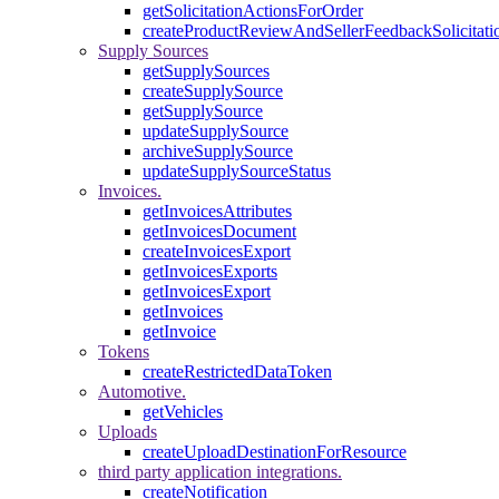
getSolicitationActionsForOrder
createProductReviewAndSellerFeedbackSolicitati
Supply Sources
getSupplySources
createSupplySource
getSupplySource
updateSupplySource
archiveSupplySource
updateSupplySourceStatus
Invoices.
getInvoicesAttributes
getInvoicesDocument
createInvoicesExport
getInvoicesExports
getInvoicesExport
getInvoices
getInvoice
Tokens
createRestrictedDataToken
Automotive.
getVehicles
Uploads
createUploadDestinationForResource
third party application integrations.
createNotification