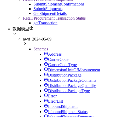
SubmitShipmentConfirmations
SubmitShipments
GetShipmentDetails
Retail Procurement Transaction Status
getTransaction
数据模型
awd_2024-05-09
Schemas
Address
CarrierCode
CarrierCodeType
DimensionUnitOfMeasurement
DistributionPackage
DistributionPackageContents
DistributionPackageQuantity
DistributionPackageType
Error
ErrorList
InboundShipment
InboundShipmentStatus
InboundShipmentSummary