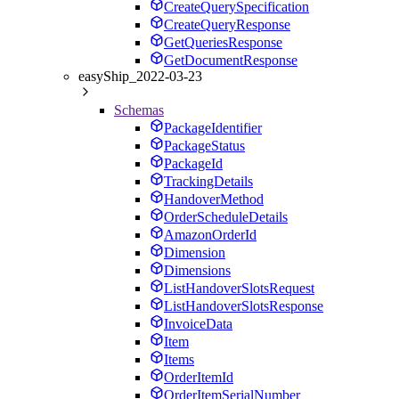
CreateQuerySpecification
CreateQueryResponse
GetQueriesResponse
GetDocumentResponse
easyShip_2022-03-23
Schemas
PackageIdentifier
PackageStatus
PackageId
TrackingDetails
HandoverMethod
OrderScheduleDetails
AmazonOrderId
Dimension
Dimensions
ListHandoverSlotsRequest
ListHandoverSlotsResponse
InvoiceData
Item
Items
OrderItemId
OrderItemSerialNumber