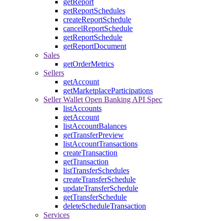
getReport
getReportSchedules
createReportSchedule
cancelReportSchedule
getReportSchedule
getReportDocument
Sales
getOrderMetrics
Sellers
getAccount
getMarketplaceParticipations
Seller Wallet Open Banking API Spec
listAccounts
getAccount
listAccountBalances
getTransferPreview
listAccountTransactions
createTransaction
getTransaction
listTransferSchedules
createTransferSchedule
updateTransferSchedule
getTransferSchedule
deleteScheduleTransaction
Services