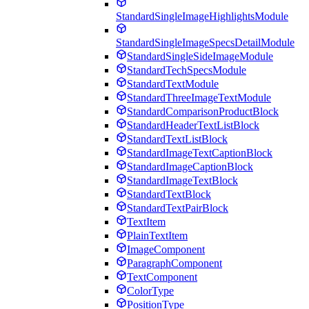
StandardSingleImageHighlightsModule
StandardSingleImageSpecsDetailModule
StandardSingleSideImageModule
StandardTechSpecsModule
StandardTextModule
StandardThreeImageTextModule
StandardComparisonProductBlock
StandardHeaderTextListBlock
StandardTextListBlock
StandardImageTextCaptionBlock
StandardImageCaptionBlock
StandardImageTextBlock
StandardTextBlock
StandardTextPairBlock
TextItem
PlainTextItem
ImageComponent
ParagraphComponent
TextComponent
ColorType
PositionType