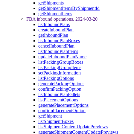
getShipments
getShipmentItemsByShipmentId
getShipmentItems
FBA inbound operations. 2024-03-20
listInboundPlans
createInboundPlan
getInboundPlan
listInboundPlanBoxes
cancelInboundPlan
listInboundPlanItems
updateInboundPlanName
listPackingGroupBoxes
listPackingGroupItems
setPackingInformation
listPackingOptions
generatePackingOptions
confirmPackingOption
listInboundPlanPallets
listPlacementOptions
generatePlacementOptions
confirmPlacementOption
getShipment
listShipmentBoxes
listShipmentContentUpdatePreviews
generateShipmentContentUpdatePreviews