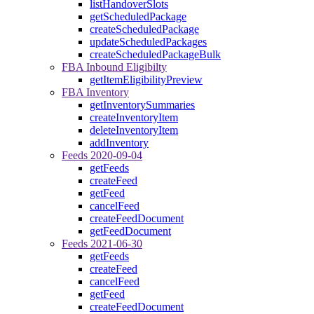
listHandoverSlots
getScheduledPackage
createScheduledPackage
updateScheduledPackages
createScheduledPackageBulk
FBA Inbound Eligibilty
getItemEligibilityPreview
FBA Inventory
getInventorySummaries
createInventoryItem
deleteInventoryItem
addInventory
Feeds 2020-09-04
getFeeds
createFeed
getFeed
cancelFeed
createFeedDocument
getFeedDocument
Feeds 2021-06-30
getFeeds
createFeed
cancelFeed
getFeed
createFeedDocument