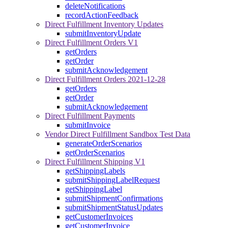
deleteNotifications
recordActionFeedback
Direct Fulfillment Inventory Updates
submitInventoryUpdate
Direct Fulfillment Orders V1
getOrders
getOrder
submitAcknowledgement
Direct Fulfillment Orders 2021-12-28
getOrders
getOrder
submitAcknowledgement
Direct Fulfillment Payments
submitInvoice
Vendor Direct Fulfillment Sandbox Test Data
generateOrderScenarios
getOrderScenarios
Direct Fulfillment Shipping V1
getShippingLabels
submitShippingLabelRequest
getShippingLabel
submitShipmentConfirmations
submitShipmentStatusUpdates
getCustomerInvoices
getCustomerInvoice