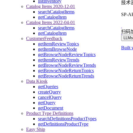
listInventory
技术
Catalog Items 2020-12-01
searchCatalogItems
SP-
getCatalogItem
Catalog Items 2022-04-01
searchCatalogItems
扫码
getCatalogItem
LLMs.
CustomerFeedback
getItemReviewTopics
Built 
getItemBrowseNode
getBrowseNodeReviewTopics
getItemReviewTrends
getBrowseNodeReviewTrends
getBrowseNodeReturnTopics
getBrowseNodeReturnTrends
Data Kiosk
getQueries
createQuery
cancelQuery
getQuery
getDocument
Product Type Definitions
searchDefinitionsProductTypes
getDefinitionsProductType
Easy Ship