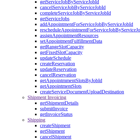
getServiceJobByServiceJobId
cancelServiceJobByServiceJobId
completeServiceJobByServiceJobId
getServiceJobs
addAppointmentForServiceJobByServiceJobId
rescheduleAppointmentForServiceJobByServiceJ
assignAppointmentResources
setAppointmentFulfillmentData
getRangeSlotCapacity
getFixedSlotCapacity
updateSchedule
createReservation
updateReservation
cancelReservation
getAppointmmentSlotsByJobId
getAppointmentSlots
createServiceDocumentUploadDestination
Shipment Invoicing
getShipmentDetails
submitInvoice
getInvoiceStatus
Shipping
createShipment
getShipment
cancelShipment