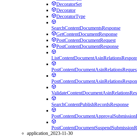
DecoratorSet
Decorator
DecoratorType
SearchContentDocumentsResponse
GetContentDocumentResponse
PostContentDocumentRequest
PostContentDocumentResponse
ListContentDocumentAsinRelationsRespon
PostContentDocumentAsinRelationsReques
PostContentDocumentAsinRelationsRespon
ValidateContentDocumentAsinRelationsRe
SearchContentPublishRecordsResponse
PostContentDocumentApprovalSubmission
PostContentDocumentSuspendSubmissionR
application_2023-11-30