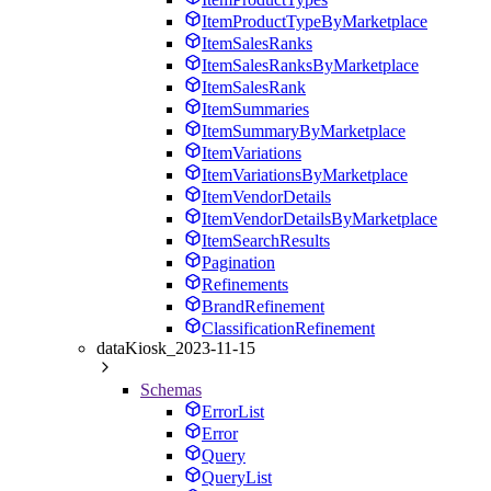
ItemProductTypeByMarketplace
ItemSalesRanks
ItemSalesRanksByMarketplace
ItemSalesRank
ItemSummaries
ItemSummaryByMarketplace
ItemVariations
ItemVariationsByMarketplace
ItemVendorDetails
ItemVendorDetailsByMarketplace
ItemSearchResults
Pagination
Refinements
BrandRefinement
ClassificationRefinement
dataKiosk_2023-11-15
Schemas
ErrorList
Error
Query
QueryList