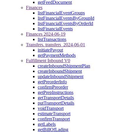
getFeedDocument
Finances
listFinancialEventGroups
listFinancialEventsByGroupId
listFinancialEventsByOrderId
listFinancialEvents
Finances 2024-06-19
listTransactions
Transfers. transfers_2024-06-01
initiatePayout
getPaymentMethods
Fulfillment Inbound V0
createInboundShipmentPlan
createInboundShipment
updateInboundShipment
getPreorderInfo
confirmPreorder
getPrepInstructions
getTransportDetails
putTransportDetails
voidTransport
estimateTransport
confirmTransport
getLabels
getBillOfLading