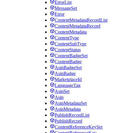
ErrorList
MessageSet
Error
ContentMetadataRecordList
ContentMetadataRecord
ContentMetadata
ContentType
ContentSubType
ContentStatus
ContentBadgeSet
ContentBadge
AsinBadgeSet
AsinBadge
MarketplaceId
LanguageTag
AsinSet
Asin
AsinMetadataSet
AsinMetadata
PublishRecordList
PublishRecord
ContentReferenceKeySet
ContentReferenceKey