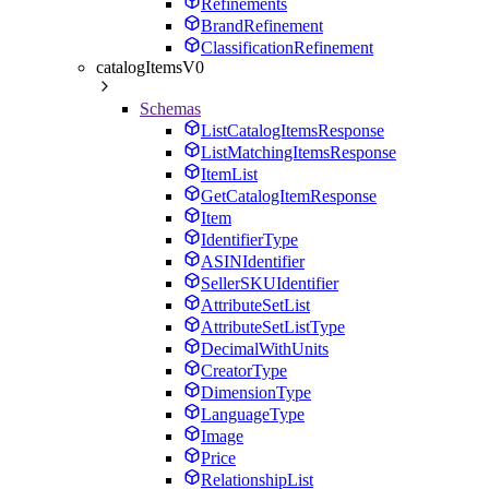
Refinements
BrandRefinement
ClassificationRefinement
catalogItemsV0
Schemas
ListCatalogItemsResponse
ListMatchingItemsResponse
ItemList
GetCatalogItemResponse
Item
IdentifierType
ASINIdentifier
SellerSKUIdentifier
AttributeSetList
AttributeSetListType
DecimalWithUnits
CreatorType
DimensionType
LanguageType
Image
Price
RelationshipList