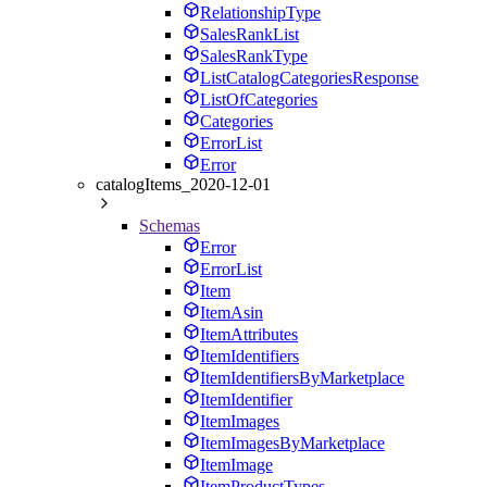
RelationshipType
SalesRankList
SalesRankType
ListCatalogCategoriesResponse
ListOfCategories
Categories
ErrorList
Error
catalogItems_2020-12-01
Schemas
Error
ErrorList
Item
ItemAsin
ItemAttributes
ItemIdentifiers
ItemIdentifiersByMarketplace
ItemIdentifier
ItemImages
ItemImagesByMarketplace
ItemImage
ItemProductTypes