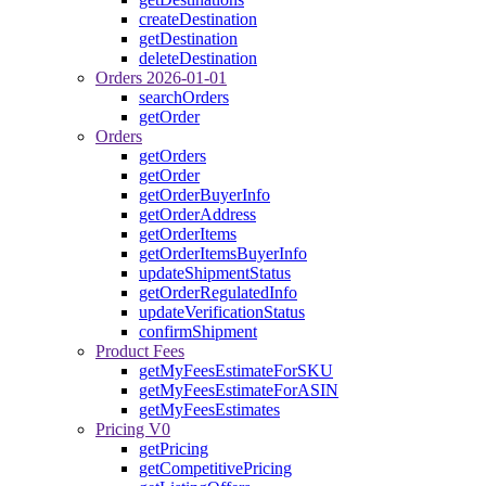
createDestination
getDestination
deleteDestination
Orders 2026-01-01
searchOrders
getOrder
Orders
getOrders
getOrder
getOrderBuyerInfo
getOrderAddress
getOrderItems
getOrderItemsBuyerInfo
updateShipmentStatus
getOrderRegulatedInfo
updateVerificationStatus
confirmShipment
Product Fees
getMyFeesEstimateForSKU
getMyFeesEstimateForASIN
getMyFeesEstimates
Pricing V0
getPricing
getCompetitivePricing