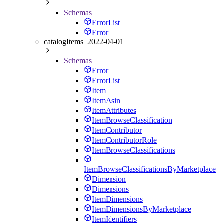
Schemas
ErrorList
Error
catalogItems_2022-04-01
Schemas
Error
ErrorList
Item
ItemAsin
ItemAttributes
ItemBrowseClassification
ItemContributor
ItemContributorRole
ItemBrowseClassifications
ItemBrowseClassificationsByMarketplace
Dimension
Dimensions
ItemDimensions
ItemDimensionsByMarketplace
ItemIdentifiers