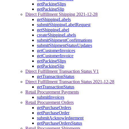
getPackingSlips
getPackingSlip
Direct Fulfillment Shipping 2021-12-28
getShippingLabels
submitShippingLabelRequest
getShippingLabel
createShippingLabels
submitShipmentConfirmations
submitShipmentStatusUpdates
getCustomerInvoices
getCustomerInvoice
getPackingSlips
getPackingSlip
Direct Fulfillment Transaction Status V1
getTransactionStatus
Direct Fulfillment Transaction Status 2021-12-28
getTransactionStatus
Retail Procurement Payments
submitInvoices
Retail Procurement Orders
getPurchaseOrders
getPurchaseOrder
submitAcknowledgement
getPurchaseOrdersStatus
Retail Procurement Shipments