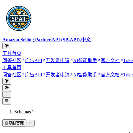
Amazon Selling Partner API (SP-API)-中文
工具首页
问答社区
广告API
开发者申请
AI智能助手
官方文档
Toke
工具首页
问答社区
广告API
开发者申请
AI智能助手
官方文档
Toke
Schemas
复制页面