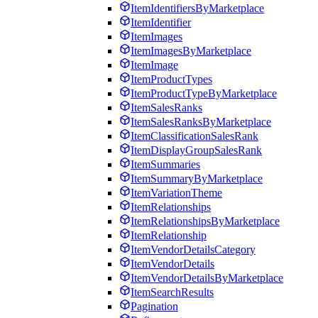
ItemIdentifiersByMarketplace
ItemIdentifier
ItemImages
ItemImagesByMarketplace
ItemImage
ItemProductTypes
ItemProductTypeByMarketplace
ItemSalesRanks
ItemSalesRanksByMarketplace
ItemClassificationSalesRank
ItemDisplayGroupSalesRank
ItemSummaries
ItemSummaryByMarketplace
ItemVariationTheme
ItemRelationships
ItemRelationshipsByMarketplace
ItemRelationship
ItemVendorDetailsCategory
ItemVendorDetails
ItemVendorDetailsByMarketplace
ItemSearchResults
Pagination