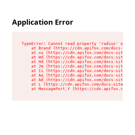
Application Error
TypeError: Cannot read property 'radius' of und
    at Brand (https://cdn.apifox.com/docs-site/
    at xu (https://cdn.apifox.com/docs-site/ass
    at Wd (https://cdn.apifox.com/docs-site/ass
    at Hd (https://cdn.apifox.com/docs-site/ass
    at Jm (https://cdn.apifox.com/docs-site/ass
    at Ii (https://cdn.apifox.com/docs-site/ass
    at Aa (https://cdn.apifox.com/docs-site/ass
    at Ad (https://cdn.apifox.com/docs-site/ass
    at L (https://cdn.apifox.com/docs-site/asse
    at MessagePort.Y (https://cdn.apifox.com/do