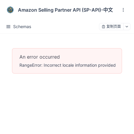
Amazon Selling Partner API (SP-API)-中文
Schemas
复制页面
An error occurred
RangeError: Incorrect locale information provided