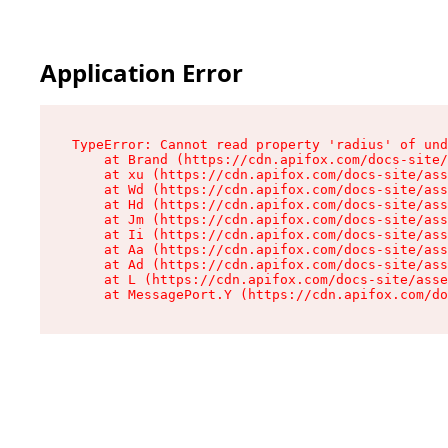
Application Error
TypeError: Cannot read property 'radius' of und
    at Brand (https://cdn.apifox.com/docs-site/
    at xu (https://cdn.apifox.com/docs-site/ass
    at Wd (https://cdn.apifox.com/docs-site/ass
    at Hd (https://cdn.apifox.com/docs-site/ass
    at Jm (https://cdn.apifox.com/docs-site/ass
    at Ii (https://cdn.apifox.com/docs-site/ass
    at Aa (https://cdn.apifox.com/docs-site/ass
    at Ad (https://cdn.apifox.com/docs-site/ass
    at L (https://cdn.apifox.com/docs-site/asse
    at MessagePort.Y (https://cdn.apifox.com/do