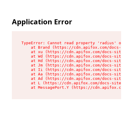
Application Error
TypeError: Cannot read property 'radius' of und
    at Brand (https://cdn.apifox.com/docs-site/
    at xu (https://cdn.apifox.com/docs-site/ass
    at Wd (https://cdn.apifox.com/docs-site/ass
    at Hd (https://cdn.apifox.com/docs-site/ass
    at Jm (https://cdn.apifox.com/docs-site/ass
    at Ii (https://cdn.apifox.com/docs-site/ass
    at Aa (https://cdn.apifox.com/docs-site/ass
    at Ad (https://cdn.apifox.com/docs-site/ass
    at L (https://cdn.apifox.com/docs-site/asse
    at MessagePort.Y (https://cdn.apifox.com/do