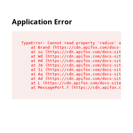
Application Error
TypeError: Cannot read property 'radius' of und
    at Brand (https://cdn.apifox.com/docs-site/
    at xu (https://cdn.apifox.com/docs-site/ass
    at Wd (https://cdn.apifox.com/docs-site/ass
    at Hd (https://cdn.apifox.com/docs-site/ass
    at Jm (https://cdn.apifox.com/docs-site/ass
    at Ii (https://cdn.apifox.com/docs-site/ass
    at Aa (https://cdn.apifox.com/docs-site/ass
    at Ad (https://cdn.apifox.com/docs-site/ass
    at L (https://cdn.apifox.com/docs-site/asse
    at MessagePort.Y (https://cdn.apifox.com/do