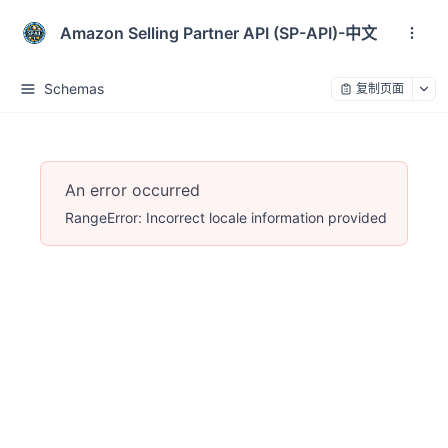
Amazon Selling Partner API (SP-API)-中文
Schemas
复制页面
An error occurred
RangeError: Incorrect locale information provided