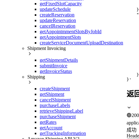
     
getFixedSlotCapacity
     
updateSchedule
    }
    "
createReservation
     
updateReservation
     
cancelReservation
     
getAppointmmentSlotsByJobId
     
getAppointmentSlots
     
     
createServiceDocumentUploadDestination
     
Shipment Invoicing
     
     
getShipmentDetails
     
submitInvoice
     
     
getInvoiceStatus
    }

Shipping
}'
createShipment
返
getShipment
cancelShipment
purchaseLabels
retrieveShippingLabel
🟢
200
purchaseShipment
getRates
applic
getAccount
成功
getTrackingInformation
Heade
Amazon Shipping API V2