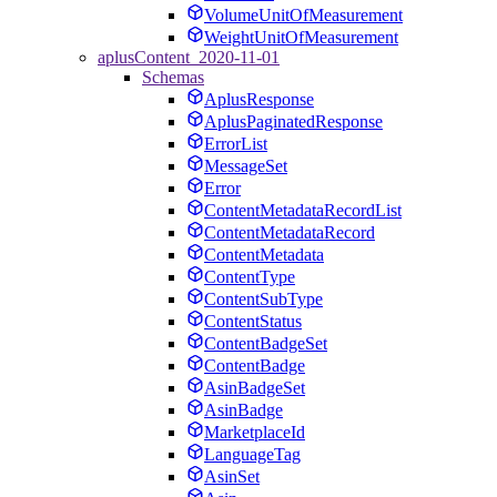
VolumeUnitOfMeasurement
WeightUnitOfMeasurement
aplusContent_2020-11-01
Schemas
AplusResponse
AplusPaginatedResponse
ErrorList
MessageSet
Error
ContentMetadataRecordList
ContentMetadataRecord
ContentMetadata
ContentType
ContentSubType
ContentStatus
ContentBadgeSet
ContentBadge
AsinBadgeSet
AsinBadge
MarketplaceId
LanguageTag
AsinSet