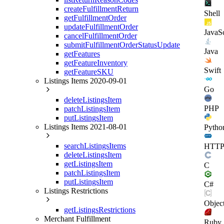
createFulfillmentReturn
Shell
getFulfillmentOrder
updateFulfillmentOrder
JavaSc
cancelFulfillmentOrder
submitFulfillmentOrderStatusUpdate
Java
getFeatures
getFeatureInventory
Swift
getFeatureSKU
Listings Items 2020-09-01
Go
deleteListingsItem
PHP
patchListingsItem
putListingsItem
Listings Items 2021-08-01
Pytho
searchListingsItems
HTT
deleteListingsItem
getListingsItem
C
patchListingsItem
putListingsItem
C#
Listings Restrictions
Objec
getListingsRestrictions
Merchant Fulfillment
Ruby