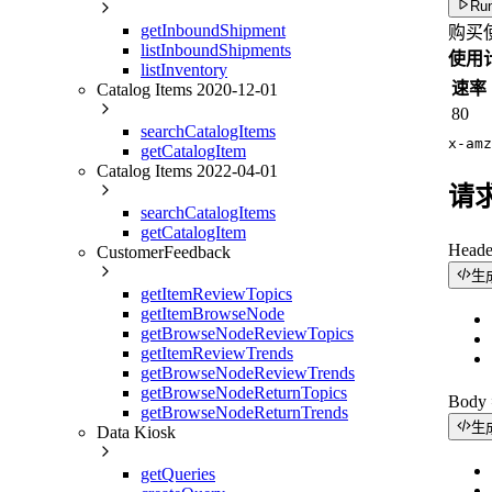
Run
getInboundShipment
购买
listInboundShipments
使用
listInventory
速率
Catalog Items 2020-12-01
80
searchCatalogItems
x-amz
getCatalogItem
Catalog Items 2022-04-01
请
searchCatalogItems
getCatalogItem
Head
CustomerFeedback
生
getItemReviewTopics
getItemBrowseNode
getBrowseNodeReviewTopics
getItemReviewTrends
getBrowseNodeReviewTrends
getBrowseNodeReturnTopics
Bod
getBrowseNodeReturnTrends
生
Data Kiosk
getQueries