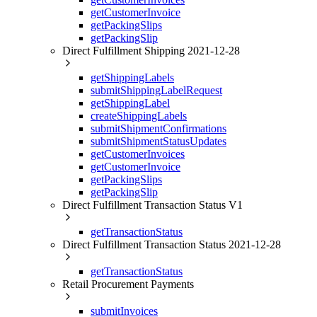
getCustomerInvoice
getPackingSlips
getPackingSlip
Direct Fulfillment Shipping 2021-12-28
getShippingLabels
submitShippingLabelRequest
getShippingLabel
createShippingLabels
submitShipmentConfirmations
submitShipmentStatusUpdates
getCustomerInvoices
getCustomerInvoice
getPackingSlips
getPackingSlip
Direct Fulfillment Transaction Status V1
getTransactionStatus
Direct Fulfillment Transaction Status 2021-12-28
getTransactionStatus
Retail Procurement Payments
submitInvoices