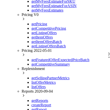
getMyFeesEstimateForSKU
     
getMyFeesEstimateForASIN
     
     
getMyFeesEstimates
     
Pricing V0
     
     
getPricing
     
getCompetitivePricing
     
     
getListingOffers
     
getItemOffers
     
getItemOffersBatch
     
getListingOffersBatch
     
Pricing 2022-05-01
     
    }
    "
getFeaturedOfferExpectedPriceBatch
     
getCompetitiveSummary
     
Replenishment
     
     
     
getSellingPartnerMetrics
     
listOfferMetrics
     
listOffers
     
     
Reports 2020-09-04
     
     
getReports
     
createReport
     
getReport
     