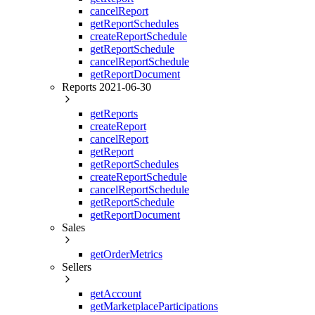
     
cancelReport
     
getReportSchedules
     
createReportSchedule
     
getReportSchedule
     
cancelReportSchedule
     
     
getReportDocument
     
Reports 2021-06-30
     
     
getReports
     
     
createReport
     
cancelReport
     
getReport
     
getReportSchedules
     
createReportSchedule
     
     
cancelReportSchedule
     
getReportSchedule
     
getReportDocument
     
Sales
     
     
     
getOrderMetrics
     
Sellers
     
     
getAccount
     
     
getMarketplaceParticipations
     