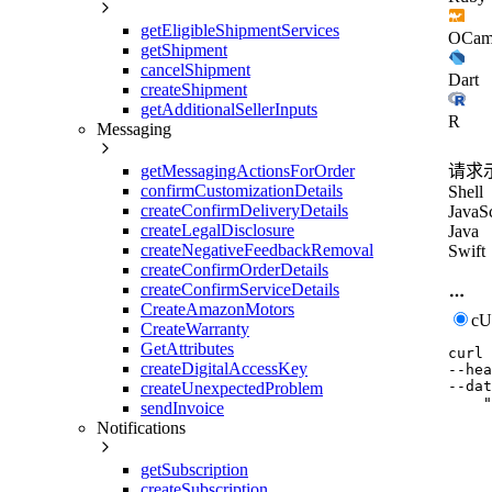
getEligibleShipmentServices
OCam
getShipment
cancelShipment
Dart
createShipment
getAdditionalSellerInputs
R
Messaging
getMessagingActionsForOrder
请求
confirmCustomizationDetails
Shell
createConfirmDeliveryDetails
JavaSc
createLegalDisclosure
Java
createNegativeFeedbackRemoval
Swift
createConfirmOrderDetails
createConfirmServiceDetails
CreateAmazonMotors
c
CreateWarranty
GetAttributes
curl
createDigitalAccessKey
--hea
--dat
createUnexpectedProblem
    "
sendInvoice
     
Notifications
     
     
     
getSubscription
     
createSubscription