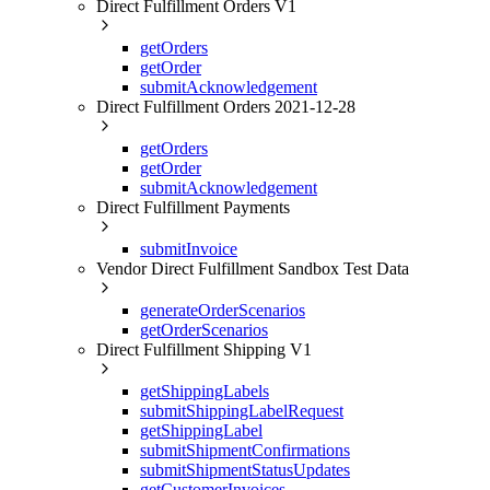
Direct Fulfillment Orders V1
getOrders
getOrder
submitAcknowledgement
Direct Fulfillment Orders 2021-12-28
getOrders
getOrder
submitAcknowledgement
Direct Fulfillment Payments
submitInvoice
Vendor Direct Fulfillment Sandbox Test Data
generateOrderScenarios
getOrderScenarios
Direct Fulfillment Shipping V1
getShippingLabels
submitShippingLabelRequest
getShippingLabel
submitShipmentConfirmations
submitShipmentStatusUpdates
getCustomerInvoices