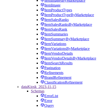
ItemImagesByMarketplace
ItemImage
ItemProductTypes
ItemProductTypeByMarketplace
ItemSalesRanks
ItemSalesRanksByMarketplace
ItemSalesRank
ItemSummaries
ItemSummaryByMarketplace
ItemVariations
ItemVariationsByMarketplace
ItemVendorDetails
ItemVendorDetailsByMarketplace
ItemSearchResults
Pagination
Refinements
BrandRefinement
ClassificationRefinement
dataKiosk_2023-11-15
Schemas
ErrorList
Error
Query