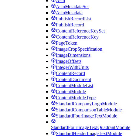
Asin
AsinMetadataSet
AsinMetadata
PublishRecordList
PublishRecord
ContentReferenceKeySet
ContentReferenceKey
PageToken
ImageCropSpecification
ImageDimensions
ImageOffsets
IntegerWithUnits
ContentRecord
ContentDocument
ContentModuleList
ContentModule
ContentModuleType
StandardCompanyLogoModule
StandardComparisonTableModule
StandardFourImageTextModule
StandardFourImageTextQuadrantModule
StandardHeaderImageTextModule