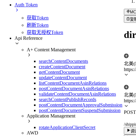
Auth Token
MC
获取Token
复
刷新Token
di
获取无授权Token
Api Reference
A+ Content Management
searchContentDocuments
北美(N
createContentDocument
https:
getContentDocument
updateContentDocument
listContentDocumentAsinRelations
postContentDocumentAsinRelations
validateContentDocumentAsinRelations
北美(N
searchContentPublishRecords
https:
postContentDocumentApprovalSubmission
postContentDocumentSuspendSubmission
POST
Application Management
/shipp
rotateApplicationClientSecret
调
AWD