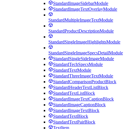
StandardImageSidebarModule
StandardImageTextOverlayModule
StandardMultipleImageTextModule
StandardProductDescriptionModule
StandardSingleImageHighlightsModule
StandardSingleImageSpecsDetailModule
StandardSingleSideImageModule
StandardTechSpecsModule
StandardTextModule
StandardThreeImageTextModule
StandardComparisonProductBlock
StandardHeaderTextListBlock
StandardTextListBlock
StandardImageTextCaptionBlock
StandardImageCaptionBlock
StandardImageTextBlock
StandardTextBlock
StandardTextPairBlock
TextItem