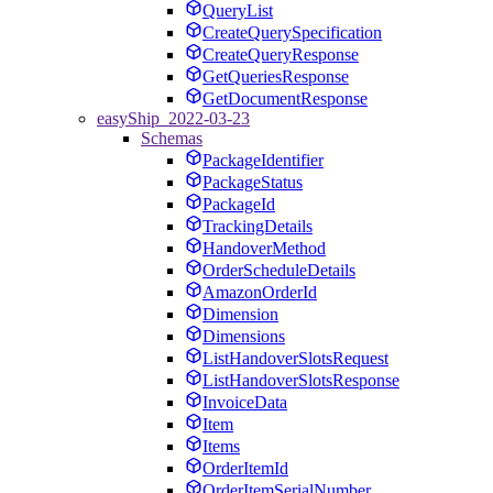
QueryList
CreateQuerySpecification
CreateQueryResponse
GetQueriesResponse
GetDocumentResponse
easyShip_2022-03-23
Schemas
PackageIdentifier
PackageStatus
PackageId
TrackingDetails
HandoverMethod
OrderScheduleDetails
AmazonOrderId
Dimension
Dimensions
ListHandoverSlotsRequest
ListHandoverSlotsResponse
InvoiceData
Item
Items
OrderItemId
OrderItemSerialNumber