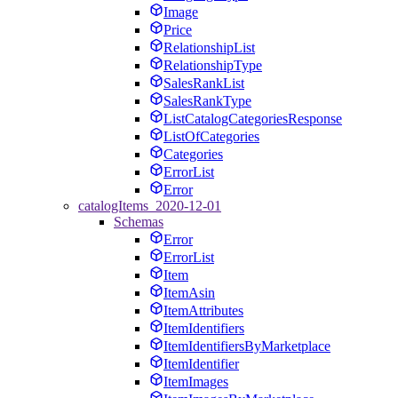
Image
Price
RelationshipList
RelationshipType
SalesRankList
SalesRankType
ListCatalogCategoriesResponse
ListOfCategories
Categories
ErrorList
Error
catalogItems_2020-12-01
Schemas
Error
ErrorList
Item
ItemAsin
ItemAttributes
ItemIdentifiers
ItemIdentifiersByMarketplace
ItemIdentifier
ItemImages