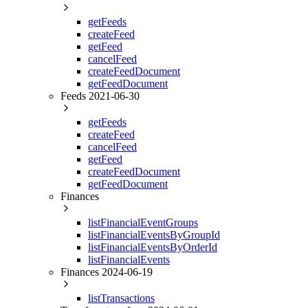
getFeeds
createFeed
getFeed
cancelFeed
createFeedDocument
getFeedDocument
Feeds 2021-06-30
getFeeds
createFeed
cancelFeed
getFeed
createFeedDocument
getFeedDocument
Finances
listFinancialEventGroups
listFinancialEventsByGroupId
listFinancialEventsByOrderId
listFinancialEvents
Finances 2024-06-19
listTransactions