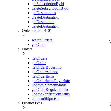
     
getSubscriptionById
     
deleteSubscriptionById
     
getDestinations
     
     
createDestination
     
getDestination
     
deleteDestination
     
Orders 2026-01-01
     
     
    }
searchOrders
    "
getOrder
     
Orders
     
     
     
getOrders
     
getOrder
     
getOrderBuyerInfo
     
getOrderAddress
     
getOrderItems
     
     
getOrderItemsBuyerInfo
     
updateShipmentStatus
     
getOrderRegulatedInfo
     
updateVerificationStatus
     
confirmShipment
     
    }
Product Fees
    "
     