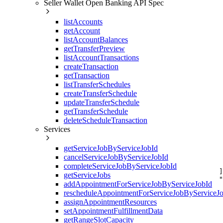
Seller Wallet Open Banking API Spec
     
     
listAccounts
     
     
getAccount
     
listAccountBalances
     
getTransferPreview
     
listAccountTransactions
     
createTransaction
     
     
getTransaction
     
listTransferSchedules
     
createTransferSchedule
     
updateTransferSchedule
     
getTransferSchedule
     
     
deleteScheduleTransaction
     
Services
     
     
getServiceJobByServiceJobId
     
     
cancelServiceJobByServiceJobId
     
completeServiceJobByServiceJobId
    ]
getServiceJobs
    "
addAppointmentForServiceJobByServiceJobId
     
rescheduleAppointmentForServiceJobByServiceJ
     
     
assignAppointmentResources
     
setAppointmentFulfillmentData
     
getRangeSlotCapacity