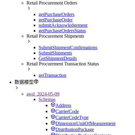
Retail Procurement Orders
getPurchaseOrders
getPurchaseOrder
submitAcknowledgement
getPurchaseOrdersStatus
Retail Procurement Shipments
SubmitShipmentConfirmations
SubmitShipments
GetShipmentDetails
Retail Procurement Transaction Status
getTransaction
数据模型
awd_2024-05-09
Schemas
Address
CarrierCode
CarrierCodeType
DimensionUnitOfMeasurement
DistributionPackage