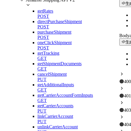
生
getRates
POST
directPurchaseShipment
POST
purchaseShipment
Body
POST
oneClickShipment
生
POST
getTracking
GET
getShipmentDocuments
GET
cancelShipment
PUT
🟠
400
getAdditionalInputs
GET
getCarrierAccountFormInputs
🟠
401
GET
getCarrierAccounts
🟠
403
PUT
linkCarrierAccount
PUT
🟠
404
unlinkCarrierAccount