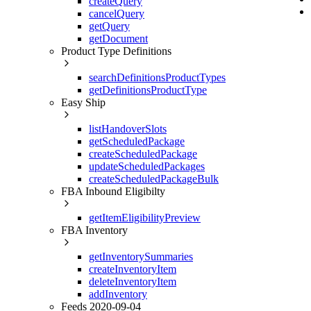
createQuery
cancelQuery
getQuery
getDocument
Product Type Definitions
searchDefinitionsProductTypes
getDefinitionsProductType
Easy Ship
listHandoverSlots
getScheduledPackage
createScheduledPackage
updateScheduledPackages
createScheduledPackageBulk
FBA Inbound Eligibilty
getItemEligibilityPreview
FBA Inventory
getInventorySummaries
createInventoryItem
deleteInventoryItem
addInventory
Feeds 2020-09-04