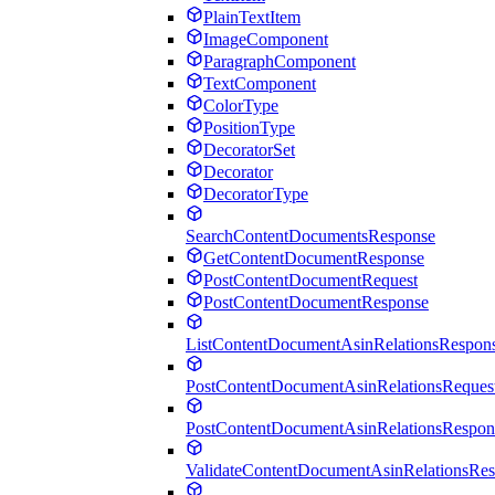
PlainTextItem
ImageComponent
ParagraphComponent
TextComponent
ColorType
PositionType
DecoratorSet
Decorator
DecoratorType
SearchContentDocumentsResponse
GetContentDocumentResponse
PostContentDocumentRequest
PostContentDocumentResponse
ListContentDocumentAsinRelationsRespon
PostContentDocumentAsinRelationsReques
PostContentDocumentAsinRelationsRespon
ValidateContentDocumentAsinRelationsRe