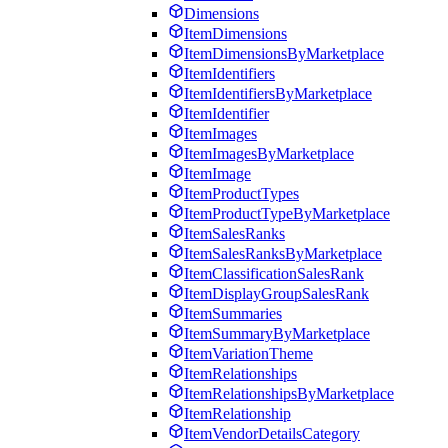
Dimensions
ItemDimensions
ItemDimensionsByMarketplace
ItemIdentifiers
ItemIdentifiersByMarketplace
ItemIdentifier
ItemImages
ItemImagesByMarketplace
ItemImage
ItemProductTypes
ItemProductTypeByMarketplace
ItemSalesRanks
ItemSalesRanksByMarketplace
ItemClassificationSalesRank
ItemDisplayGroupSalesRank
ItemSummaries
ItemSummaryByMarketplace
ItemVariationTheme
ItemRelationships
ItemRelationshipsByMarketplace
ItemRelationship
ItemVendorDetailsCategory