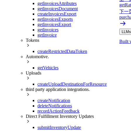
getInvoicesAttributes
getRa
getInvoicesDocument
下一
createInvoicesExport
purch
getInvoicesExports
getInvoicesExport
getInvoices
LLMs.
getInvoice
Tokens
Built 
createRestrictedDataToken
Automotive.
getVehicles
Uploads
createUploadDestinationForResource
third party application integrations.
createNotification
deleteNotifications
recordActionFeedback
Direct Fulfillment Inventory Updates
submitInventoryUpdate