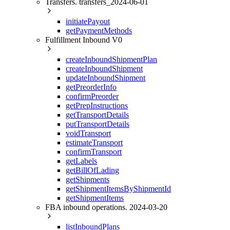
Transfers. transfers_2024-06-01
initiatePayout
getPaymentMethods
Fulfillment Inbound V0
createInboundShipmentPlan
createInboundShipment
updateInboundShipment
getPreorderInfo
confirmPreorder
getPrepInstructions
getTransportDetails
putTransportDetails
voidTransport
estimateTransport
confirmTransport
getLabels
getBillOfLading
getShipments
getShipmentItemsByShipmentId
getShipmentItems
FBA inbound operations. 2024-03-20
listInboundPlans