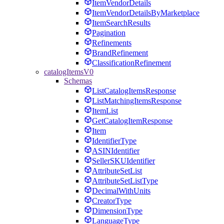
ItemVendorDetails
ItemVendorDetailsByMarketplace
ItemSearchResults
Pagination
Refinements
BrandRefinement
ClassificationRefinement
catalogItemsV0
Schemas
ListCatalogItemsResponse
ListMatchingItemsResponse
ItemList
GetCatalogItemResponse
Item
IdentifierType
ASINIdentifier
SellerSKUIdentifier
AttributeSetList
AttributeSetListType
DecimalWithUnits
CreatorType
DimensionType
LanguageType