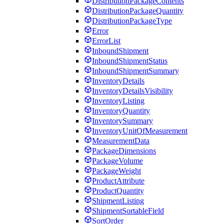
DistributionPackageContents
DistributionPackageQuantity
DistributionPackageType
Error
ErrorList
InboundShipment
InboundShipmentStatus
InboundShipmentSummary
InventoryDetails
InventoryDetailsVisibility
InventoryListing
InventoryQuantity
InventorySummary
InventoryUnitOfMeasurement
MeasurementData
PackageDimensions
PackageVolume
PackageWeight
ProductAttribute
ProductQuantity
ShipmentListing
ShipmentSortableField
SortOrder