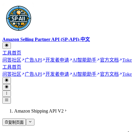
Amazon Selling Partner API (SP-API)-中文
工具首页
问答社区
广告API
开发者申请
AI智能助手
官方文档
Toke
工具首页
问答社区
广告API
开发者申请
AI智能助手
官方文档
Toke
Amazon Shipping API V2
复制页面