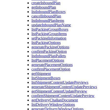
createInboundPlan
getInboundPlan
listInboundPlanBoxes
cancelInboundPlan
listInboundPlanItems
updateInboundPlanName
listPackingGroupBoxes
listPackingGroupItems
setPackingInformation
listPackingOptions
generatePackingOptions
confirmPackingOption
listInboundPlanPallets
listPlacementOptions
generatePlacementOptions
confirmPlacementOption
getShipment
listShipmentBoxes
listShipmentContentUpdatePreviews
generateShipmentContentUpdatePreviews
getShipmentContentUpdatePreview
confirmShipmentContentUpdatePreview
getDeliveryChallanDocument
listDeliveryWindowOptions
generateDeliveryWindowOptions