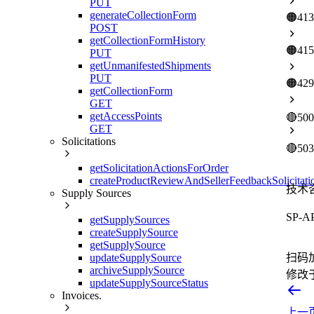
PUT
generateCollectionForm
🟠
413
POST
getCollectionFormHistory
🟠
415
PUT
getUnmanifestedShipments
PUT
🟠
429
getCollectionForm
GET
getAccessPoints
🔴
500
GET
Solicitations
🔴
503
getSolicitationActionsForOrder
createProductReviewAndSellerFeedbackSolicitati
技术
Supply Sources
SP-
getSupplySources
createSupplySource
getSupplySource
updateSupplySource
扫码
archiveSupplySource
修改
updateSupplySourceStatus
Invoices.
上一