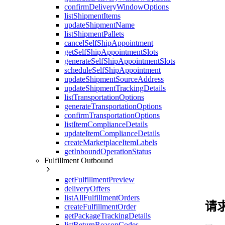
confirmDeliveryWindowOptions
listShipmentItems
updateShipmentName
listShipmentPallets
cancelSelfShipAppointment
getSelfShipAppointmentSlots
generateSelfShipAppointmentSlots
scheduleSelfShipAppointment
updateShipmentSourceAddress
updateShipmentTrackingDetails
listTransportationOptions
generateTransportationOptions
confirmTransportationOptions
listItemComplianceDetails
updateItemComplianceDetails
createMarketplaceItemLabels
getInboundOperationStatus
Fulfillment Outbound
getFulfillmentPreview
deliveryOffers
listAllFulfillmentOrders
请
createFulfillmentOrder
getPackageTrackingDetails
listReturnReasonCodes