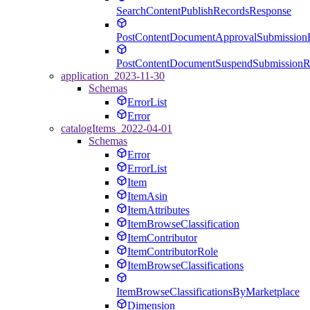
SearchContentPublishRecordsResponse
PostContentDocumentApprovalSubmission
PostContentDocumentSuspendSubmissionR
application_2023-11-30
Schemas
ErrorList
Error
catalogItems_2022-04-01
Schemas
Error
ErrorList
Item
ItemAsin
ItemAttributes
ItemBrowseClassification
ItemContributor
ItemContributorRole
ItemBrowseClassifications
ItemBrowseClassificationsByMarketplace
Dimension