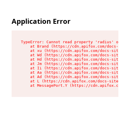
Application Error
TypeError: Cannot read property 'radius' of und
    at Brand (https://cdn.apifox.com/docs-site/
    at xu (https://cdn.apifox.com/docs-site/ass
    at Wd (https://cdn.apifox.com/docs-site/ass
    at Hd (https://cdn.apifox.com/docs-site/ass
    at Jm (https://cdn.apifox.com/docs-site/ass
    at Ii (https://cdn.apifox.com/docs-site/ass
    at Aa (https://cdn.apifox.com/docs-site/ass
    at Ad (https://cdn.apifox.com/docs-site/ass
    at L (https://cdn.apifox.com/docs-site/asse
    at MessagePort.Y (https://cdn.apifox.com/do