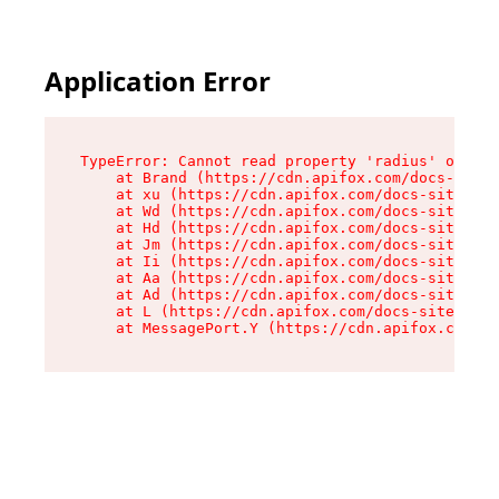
Application Error
TypeError: Cannot read property 'radius' of und
    at Brand (https://cdn.apifox.com/docs-site/
    at xu (https://cdn.apifox.com/docs-site/ass
    at Wd (https://cdn.apifox.com/docs-site/ass
    at Hd (https://cdn.apifox.com/docs-site/ass
    at Jm (https://cdn.apifox.com/docs-site/ass
    at Ii (https://cdn.apifox.com/docs-site/ass
    at Aa (https://cdn.apifox.com/docs-site/ass
    at Ad (https://cdn.apifox.com/docs-site/ass
    at L (https://cdn.apifox.com/docs-site/asse
    at MessagePort.Y (https://cdn.apifox.com/do