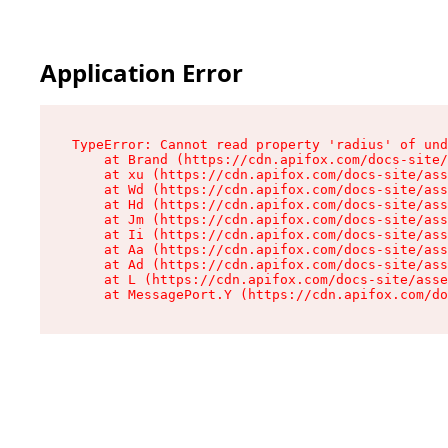
Application Error
TypeError: Cannot read property 'radius' of und
    at Brand (https://cdn.apifox.com/docs-site/
    at xu (https://cdn.apifox.com/docs-site/ass
    at Wd (https://cdn.apifox.com/docs-site/ass
    at Hd (https://cdn.apifox.com/docs-site/ass
    at Jm (https://cdn.apifox.com/docs-site/ass
    at Ii (https://cdn.apifox.com/docs-site/ass
    at Aa (https://cdn.apifox.com/docs-site/ass
    at Ad (https://cdn.apifox.com/docs-site/ass
    at L (https://cdn.apifox.com/docs-site/asse
    at MessagePort.Y (https://cdn.apifox.com/do