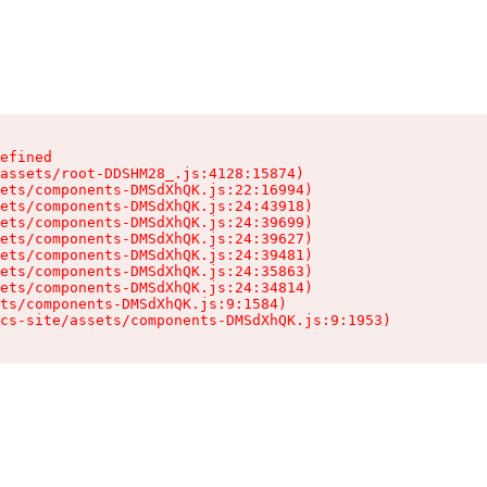
efined

assets/root-DDSHM28_.js:4128:15874)

ets/components-DMSdXhQK.js:22:16994)

ets/components-DMSdXhQK.js:24:43918)

ets/components-DMSdXhQK.js:24:39699)

ets/components-DMSdXhQK.js:24:39627)

ets/components-DMSdXhQK.js:24:39481)

ets/components-DMSdXhQK.js:24:35863)

ets/components-DMSdXhQK.js:24:34814)

ts/components-DMSdXhQK.js:9:1584)

cs-site/assets/components-DMSdXhQK.js:9:1953)