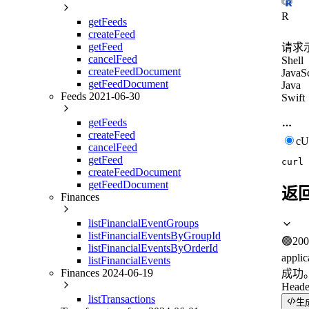
R
getFeeds
createFeed
getFeed
请求
cancelFeed
Shell
createFeedDocument
JavaSc
getFeedDocument
Java
Feeds 2021-06-30
Swift
getFeeds
createFeed
c
cancelFeed
getFeed
curl
createFeedDocument
getFeedDocument
返
Finances
listFinancialEventGroups
listFinancialEventsByGroupId
🟢
200
listFinancialEventsByOrderId
applic
listFinancialEvents
Finances 2024-06-19
成功
Heade
listTransactions
生