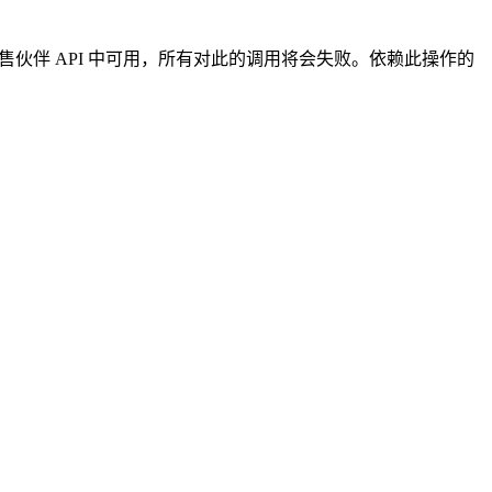
4 的销售伙伴 API 中可用，所有对此的调用将会失败。依赖此操作的