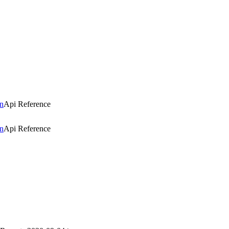
n
Api Reference
n
Api Reference