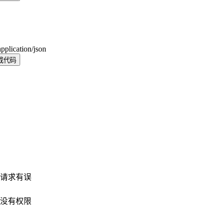
application/json
成代码
请求有误
没有权限