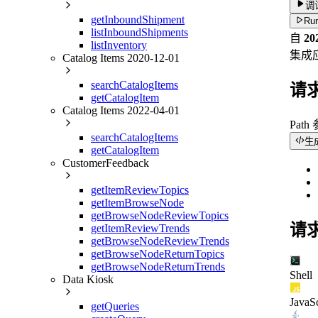
调
getInboundShipment
Run
listInboundShipments
自
2
listInventory
集成
Catalog Items 2020-12-01
searchCatalogItems
请
getCatalogItem
Catalog Items 2022-04-01
Path
searchCatalogItems
生
getCatalogItem
CustomerFeedback
getItemReviewTopics
getItemBrowseNode
getBrowseNodeReviewTopics
请
getItemReviewTrends
getBrowseNodeReviewTrends
getBrowseNodeReturnTopics
getBrowseNodeReturnTrends
Shell
Data Kiosk
JavaSc
getQueries