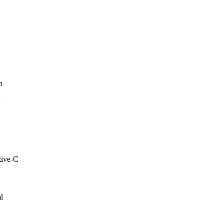
n
P
tive-C
l