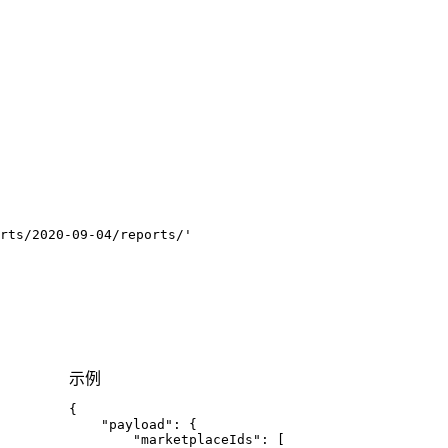
rts/2020-09-04/reports/'
示例
{
"payload"
:
{
"marketplaceIds"
:
[