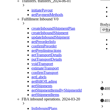
Transfers. transfers_2024-06-01
initiatePayout
getPaymentMethods
Fulfillment Inbound V0
Body
createInboundShipmentPlan
生
createInboundShipment
updateInboundShipment
getPreorderInfo
confirmPreorder
getPrepInstructions
getTransportDetails
putTransportDetails
voidTransport
estimateTransport
confirmTransport
getLabels
getBillOfLading
getShipments
🟠
400
getShipmentItemsByShipmentId
getShipmentItems
FBA inbound operations. 2024-03-20
🟠
401
listInboundPlans