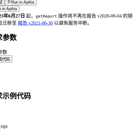
试
Run in Apifox
 in Apifox
023年6月27日
起，
操作将不再在报告 v2020-09-0
getReport
应迁移至
报告 v2021-06-30
以避免服务中断。
求参数
 参数
成代码
求示例代码
ript