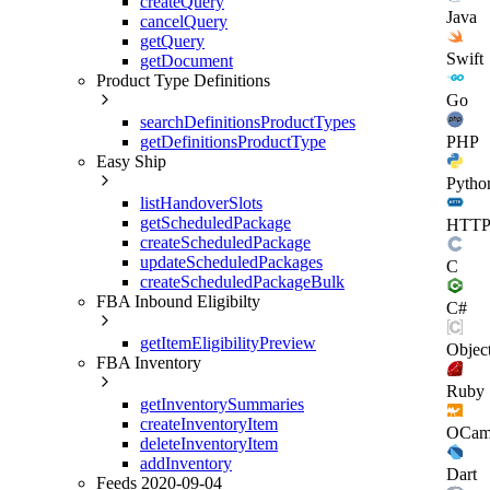
createQuery
Java
cancelQuery
getQuery
Swift
getDocument
Product Type Definitions
Go
searchDefinitionsProductTypes
getDefinitionsProductType
PHP
Easy Ship
Pytho
listHandoverSlots
getScheduledPackage
HTT
createScheduledPackage
updateScheduledPackages
C
createScheduledPackageBulk
FBA Inbound Eligibilty
C#
getItemEligibilityPreview
Objec
FBA Inventory
Ruby
getInventorySummaries
createInventoryItem
OCam
deleteInventoryItem
addInventory
Dart
Feeds 2020-09-04