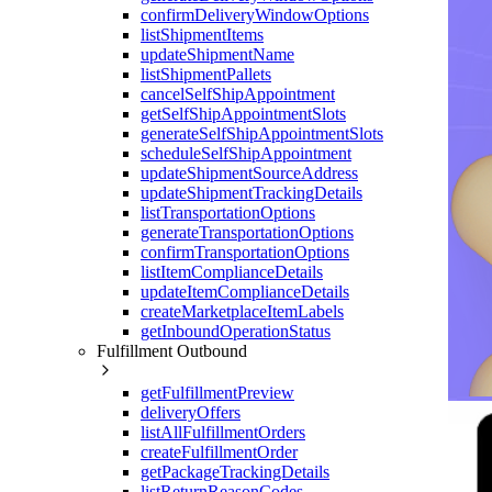
confirmDeliveryWindowOptions
listShipmentItems
updateShipmentName
listShipmentPallets
cancelSelfShipAppointment
getSelfShipAppointmentSlots
generateSelfShipAppointmentSlots
scheduleSelfShipAppointment
updateShipmentSourceAddress
updateShipmentTrackingDetails
listTransportationOptions
generateTransportationOptions
confirmTransportationOptions
listItemComplianceDetails
updateItemComplianceDetails
createMarketplaceItemLabels
getInboundOperationStatus
Fulfillment Outbound
getFulfillmentPreview
deliveryOffers
listAllFulfillmentOrders
createFulfillmentOrder
getPackageTrackingDetails
listReturnReasonCodes