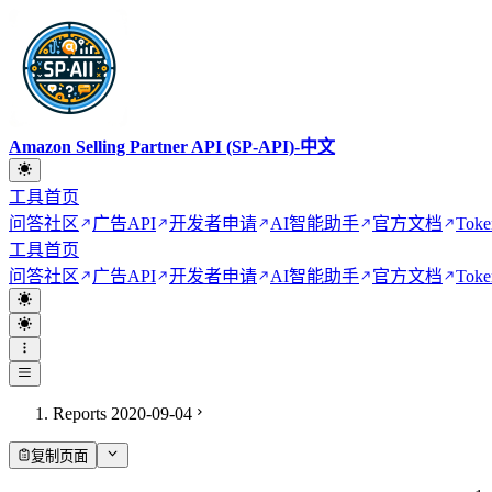
Amazon Selling Partner API (SP-API)-中文
工具首页
问答社区
广告API
开发者申请
AI智能助手
官方文档
Toke
工具首页
问答社区
广告API
开发者申请
AI智能助手
官方文档
Toke
Reports 2020-09-04
复制页面