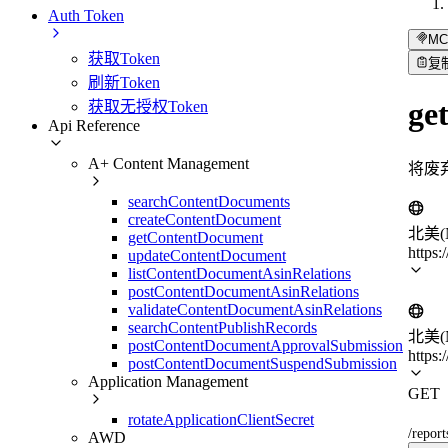
Auth Token
MC
获取Token
复
刷新Token
ge
获取无授权Token
Api Reference
A+ Content Management
将废
searchContentDocuments
createContentDocument
北美(N
getContentDocument
https:
updateContentDocument
listContentDocumentAsinRelations
postContentDocumentAsinRelations
validateContentDocumentAsinRelations
searchContentPublishRecords
北美(N
postContentDocumentApprovalSubmission
https:
postContentDocumentSuspendSubmission
Application Management
GET
rotateApplicationClientSecret
/repor
AWD