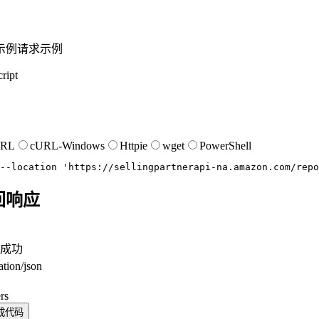
示例
请求示例
ript
URL
cURL-Windows
Httpie
wget
PowerShell
--location
'https://sellingpartnerapi-na.amazon.com/repo
回响应
成功
ation/json
。
rs
成代码