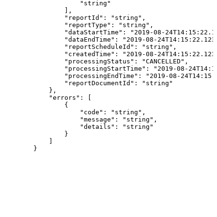
"string"
]
,
"reportId"
:
"string"
,
"reportType"
:
"string"
,
"dataStartTime"
:
"2019-08-24T14:15:22.1
"dataEndTime"
:
"2019-08-24T14:15:22.123
"reportScheduleId"
:
"string"
,
"createdTime"
:
"2019-08-24T14:15:22.123
"processingStatus"
:
"CANCELLED"
,
"processingStartTime"
:
"2019-08-24T14:1
"processingEndTime"
:
"2019-08-24T14:15:
"reportDocumentId"
:
"string"
}
,
"errors"
:
[
{
"code"
:
"string"
,
"message"
:
"string"
,
"details"
:
"string"
}
]
}