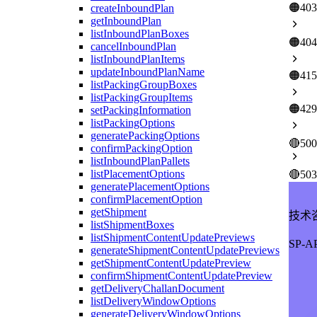
🟠
403
createInboundPlan
getInboundPlan
listInboundPlanBoxes
🟠
404
cancelInboundPlan
listInboundPlanItems
updateInboundPlanName
🟠
415
listPackingGroupBoxes
listPackingGroupItems
🟠
429
setPackingInformation
listPackingOptions
generatePackingOptions
🔴
500
confirmPackingOption
listInboundPlanPallets
listPlacementOptions
🔴
503
generatePlacementOptions
confirmPlacementOption
getShipment
技术
listShipmentBoxes
listShipmentContentUpdatePreviews
SP-
generateShipmentContentUpdatePreviews
getShipmentContentUpdatePreview
confirmShipmentContentUpdatePreview
getDeliveryChallanDocument
listDeliveryWindowOptions
generateDeliveryWindowOptions