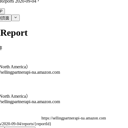
Reports 2020-09-04
P
制页面
tReport
弃
orth America）
//sellingpartnerapi-na.amazon.com
orth America）
//sellingpartnerapi-na.amazon.com
https://sellingpartnerapi-na.amazon.com
ts/2020-09-04/reports/{reportId}