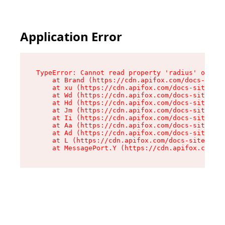
Application Error
TypeError: Cannot read property 'radius' of und
    at Brand (https://cdn.apifox.com/docs-site/
    at xu (https://cdn.apifox.com/docs-site/ass
    at Wd (https://cdn.apifox.com/docs-site/ass
    at Hd (https://cdn.apifox.com/docs-site/ass
    at Jm (https://cdn.apifox.com/docs-site/ass
    at Ii (https://cdn.apifox.com/docs-site/ass
    at Aa (https://cdn.apifox.com/docs-site/ass
    at Ad (https://cdn.apifox.com/docs-site/ass
    at L (https://cdn.apifox.com/docs-site/asse
    at MessagePort.Y (https://cdn.apifox.com/do