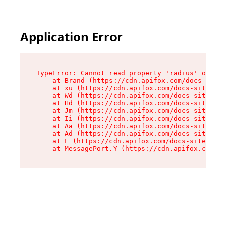
Application Error
TypeError: Cannot read property 'radius' of und
    at Brand (https://cdn.apifox.com/docs-site/
    at xu (https://cdn.apifox.com/docs-site/ass
    at Wd (https://cdn.apifox.com/docs-site/ass
    at Hd (https://cdn.apifox.com/docs-site/ass
    at Jm (https://cdn.apifox.com/docs-site/ass
    at Ii (https://cdn.apifox.com/docs-site/ass
    at Aa (https://cdn.apifox.com/docs-site/ass
    at Ad (https://cdn.apifox.com/docs-site/ass
    at L (https://cdn.apifox.com/docs-site/asse
    at MessagePort.Y (https://cdn.apifox.com/do