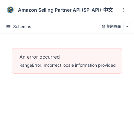
Amazon Selling Partner API (SP-API)-中文
Schemas
复制页面
An error occurred
RangeError: Incorrect locale information provided