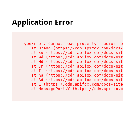
Application Error
TypeError: Cannot read property 'radius' of und
    at Brand (https://cdn.apifox.com/docs-site/
    at xu (https://cdn.apifox.com/docs-site/ass
    at Wd (https://cdn.apifox.com/docs-site/ass
    at Hd (https://cdn.apifox.com/docs-site/ass
    at Jm (https://cdn.apifox.com/docs-site/ass
    at Ii (https://cdn.apifox.com/docs-site/ass
    at Aa (https://cdn.apifox.com/docs-site/ass
    at Ad (https://cdn.apifox.com/docs-site/ass
    at L (https://cdn.apifox.com/docs-site/asse
    at MessagePort.Y (https://cdn.apifox.com/do