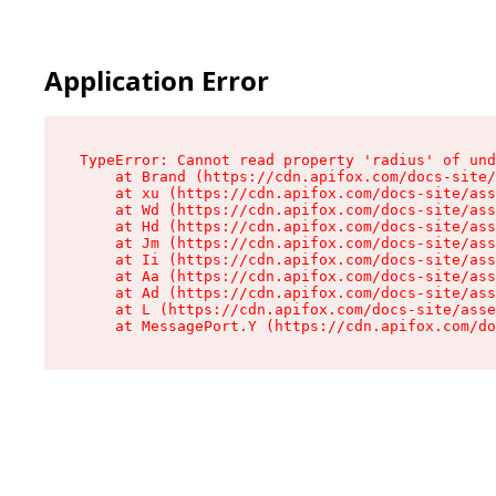
Application Error
TypeError: Cannot read property 'radius' of und
    at Brand (https://cdn.apifox.com/docs-site/
    at xu (https://cdn.apifox.com/docs-site/ass
    at Wd (https://cdn.apifox.com/docs-site/ass
    at Hd (https://cdn.apifox.com/docs-site/ass
    at Jm (https://cdn.apifox.com/docs-site/ass
    at Ii (https://cdn.apifox.com/docs-site/ass
    at Aa (https://cdn.apifox.com/docs-site/ass
    at Ad (https://cdn.apifox.com/docs-site/ass
    at L (https://cdn.apifox.com/docs-site/asse
    at MessagePort.Y (https://cdn.apifox.com/do