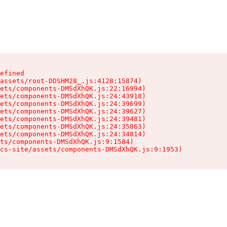
efined

assets/root-DDSHM28_.js:4128:15874)

ets/components-DMSdXhQK.js:22:16994)

ets/components-DMSdXhQK.js:24:43918)

ets/components-DMSdXhQK.js:24:39699)

ets/components-DMSdXhQK.js:24:39627)

ets/components-DMSdXhQK.js:24:39481)

ets/components-DMSdXhQK.js:24:35863)

ets/components-DMSdXhQK.js:24:34814)

ts/components-DMSdXhQK.js:9:1584)

cs-site/assets/components-DMSdXhQK.js:9:1953)