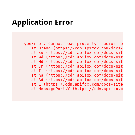
Application Error
TypeError: Cannot read property 'radius' of und
    at Brand (https://cdn.apifox.com/docs-site/
    at xu (https://cdn.apifox.com/docs-site/ass
    at Wd (https://cdn.apifox.com/docs-site/ass
    at Hd (https://cdn.apifox.com/docs-site/ass
    at Jm (https://cdn.apifox.com/docs-site/ass
    at Ii (https://cdn.apifox.com/docs-site/ass
    at Aa (https://cdn.apifox.com/docs-site/ass
    at Ad (https://cdn.apifox.com/docs-site/ass
    at L (https://cdn.apifox.com/docs-site/asse
    at MessagePort.Y (https://cdn.apifox.com/do