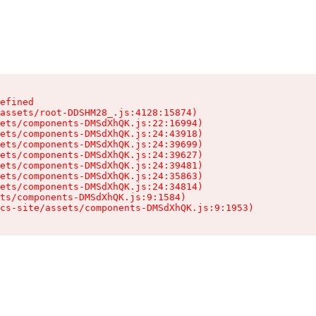
efined

assets/root-DDSHM28_.js:4128:15874)

ets/components-DMSdXhQK.js:22:16994)

ets/components-DMSdXhQK.js:24:43918)

ets/components-DMSdXhQK.js:24:39699)

ets/components-DMSdXhQK.js:24:39627)

ets/components-DMSdXhQK.js:24:39481)

ets/components-DMSdXhQK.js:24:35863)

ets/components-DMSdXhQK.js:24:34814)

ts/components-DMSdXhQK.js:9:1584)

cs-site/assets/components-DMSdXhQK.js:9:1953)