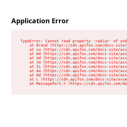
Application Error
TypeError: Cannot read property 'radius' of und
    at Brand (https://cdn.apifox.com/docs-site/
    at xu (https://cdn.apifox.com/docs-site/ass
    at Wd (https://cdn.apifox.com/docs-site/ass
    at Hd (https://cdn.apifox.com/docs-site/ass
    at Jm (https://cdn.apifox.com/docs-site/ass
    at Ii (https://cdn.apifox.com/docs-site/ass
    at Aa (https://cdn.apifox.com/docs-site/ass
    at Ad (https://cdn.apifox.com/docs-site/ass
    at L (https://cdn.apifox.com/docs-site/asse
    at MessagePort.Y (https://cdn.apifox.com/do