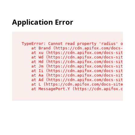
Application Error
TypeError: Cannot read property 'radius' of und
    at Brand (https://cdn.apifox.com/docs-site/
    at xu (https://cdn.apifox.com/docs-site/ass
    at Wd (https://cdn.apifox.com/docs-site/ass
    at Hd (https://cdn.apifox.com/docs-site/ass
    at Jm (https://cdn.apifox.com/docs-site/ass
    at Ii (https://cdn.apifox.com/docs-site/ass
    at Aa (https://cdn.apifox.com/docs-site/ass
    at Ad (https://cdn.apifox.com/docs-site/ass
    at L (https://cdn.apifox.com/docs-site/asse
    at MessagePort.Y (https://cdn.apifox.com/do