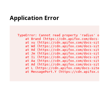
Application Error
TypeError: Cannot read property 'radius' of und
    at Brand (https://cdn.apifox.com/docs-site/
    at xu (https://cdn.apifox.com/docs-site/ass
    at Wd (https://cdn.apifox.com/docs-site/ass
    at Hd (https://cdn.apifox.com/docs-site/ass
    at Jm (https://cdn.apifox.com/docs-site/ass
    at Ii (https://cdn.apifox.com/docs-site/ass
    at Aa (https://cdn.apifox.com/docs-site/ass
    at Ad (https://cdn.apifox.com/docs-site/ass
    at L (https://cdn.apifox.com/docs-site/asse
    at MessagePort.Y (https://cdn.apifox.com/do